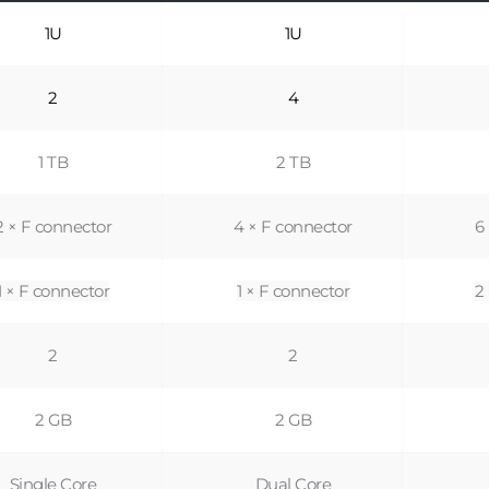
1U
1U
2
4
1 TB
2 TB
2 × F connector
4 × F connector
6
1 × F connector
1 × F connector
2
2
2
2 GB
2 GB
Single Core
Dual Core