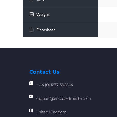
Weight
Datasheet
Contact Us
+44 (0) 1277 366644
support
@encodedmedia.com
United Kingdom: