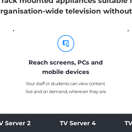
rack mounted appliances suitable fo
 organisation-wide television without
Reach screens, PCs and
mobile devices
Your staff or students can view content 
live and on demand, wherever they are
V Server 2
TV Server 4
TV