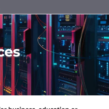
t
ces