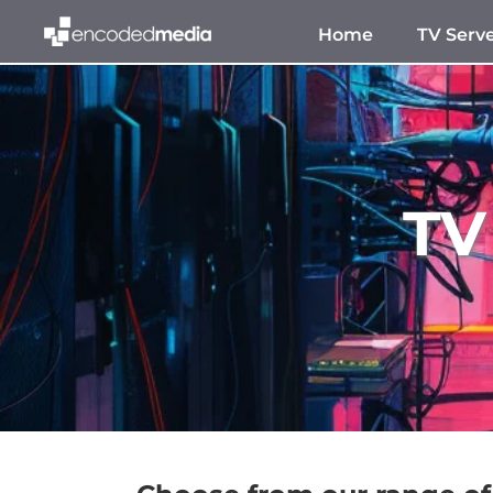
Home
TV Serv
TV