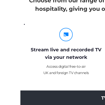
Choose from our range of 
hospitality, giving you
Stream live and recorded TV
via your network
Access digital free-to-air
UK and foreign TV channels
T