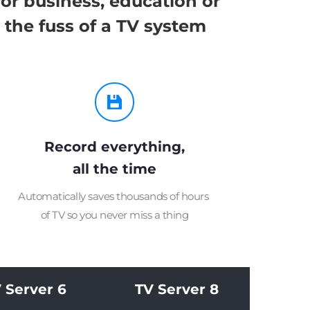
r business, education or 
 the fuss of a TV system
Record everything,
all the time
Automatically saves thousands of hours 
of TV so you never miss a thing
 Server 6
TV Server 8