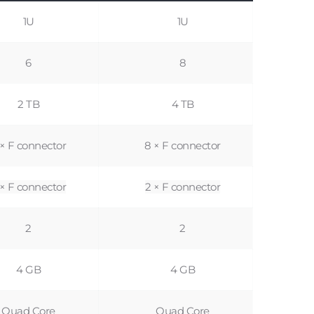
1U
1U
6
8
2 TB
4 TB
 × F connector
8 × F connector
 × F connector
2 × F connector
2
2
4 GB
4 GB
Quad Core
Quad Core