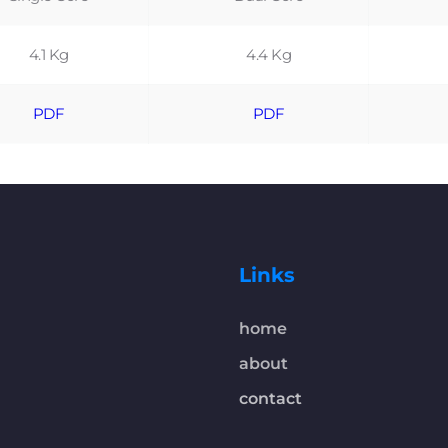
4.1 Kg
4.4 Kg
PDF
PDF
Links
home
about
contact