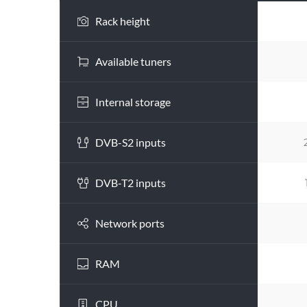
Rack height
Available tuners
Internal storage
DVB-S2 inputs
DVB-T2 inputs
Network ports
RAM
CPU