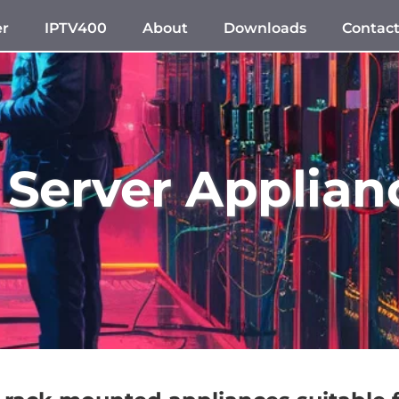
er
IPTV400
About
Downloads
Contac
 Server Applian