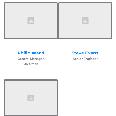
Philip Wand
Steve Evans
General Manager,
Senior Engineer
UK Office