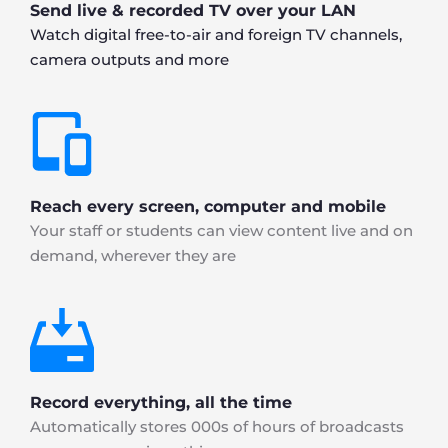
Send live & recorded TV over your LAN
Watch digital free-to-air and foreign TV channels, 
camera outputs and more
Reach every screen, computer and mobile
Your staff or students can view content live and on 
demand, wherever they are
Record everything, all the time
Automatically stores 000s of hours of broadcasts 