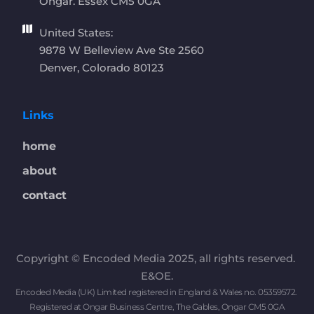
Ongar. Essex CM5 0GA 
United States:
9878 W Belleview Ave Ste 2560
Denver, Colorado 80123
Links
home
about
contact
Copyright © Encoded Media 2025, all rights reserved. 
E&OE.
Encoded Media (UK) Limited registered in England & Wales no. 05359572. 
Registered at Ongar Business Centre, The Gables, Ongar CM5 0GA