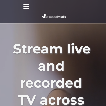
Stream live 
and 
recorded 
TV across 