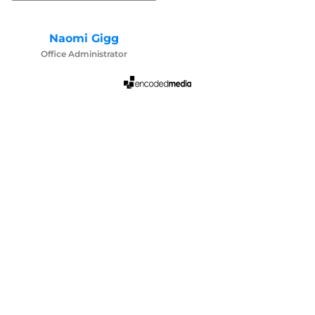
Naomi Gigg
Office Administrator