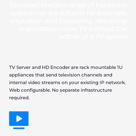
Encoded Media's range of hardware 
appliances are suitable for business, 
education and hospitality, delivering 
organisation-wide TV without the 
bother of a TV system
TV Server and HD Encoder are rack mountable 1U 
appliances that send television channels and 
internal video streams on your existing IP network. 
Web configurable. No separate infrastructure 
required.