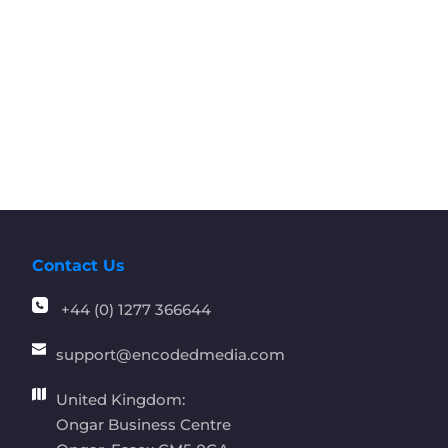
Contact Us
+44 (0) 1277 366644
support
@encodedmedia.com
United Kingdom:
Ongar Business Centre