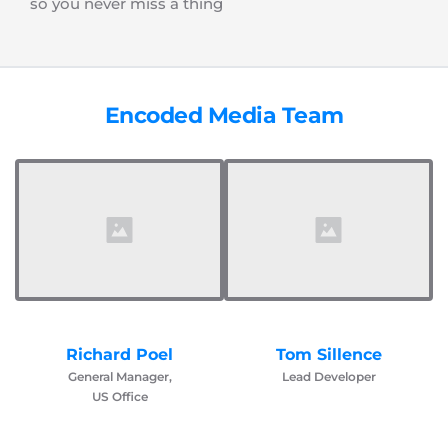
so you never miss a thing
Encoded Media Team
Richard Poel
Tom Sillence
General Manager,
Lead Developer
US Office