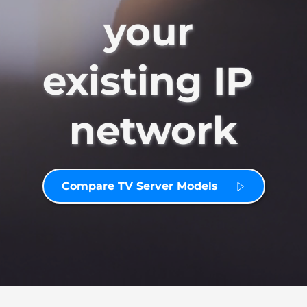
your 
existing IP 
network
Compare TV Server Models