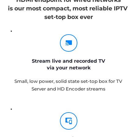
is our most compact, most reliable IPTV 
set-top box ever
Stream live and recorded TV
via your network
Small, low power, solid state set-top box for TV 
Server and HD Encoder streams