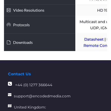
Video Resolutions
HD 192
Multicast and uni
Protocols
UDP, IGMP
Datasheet 
| 
In
Downloads
Remote Contro
Contact Us
+44 (0) 1277 366644
support
@encodedmedia.com
United Kingdom: