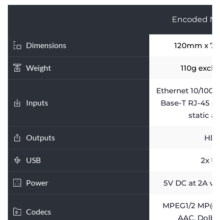
Encoded Me
Dimensions
120mm x 7
Weight
110g excl.
Ethernet 10/100T
Inputs
Base-T RJ-45 s
static a
Outputs
HDM
USB
2x U
Power
5V DC at 2A vi
MPEG1/2 MP@HL,
Codecs
AAC, Dolby 