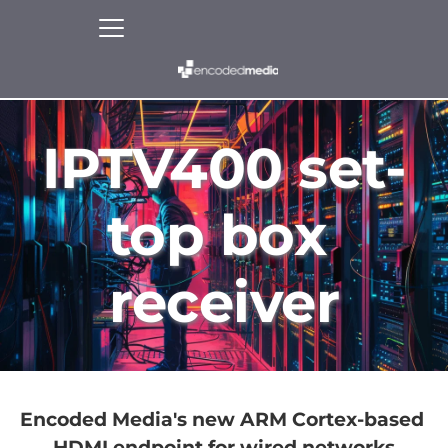
IPTV400 set-
top box 
receiver
Encoded Media's new ARM Cortex-based 
HDMI endpoint for wired networks