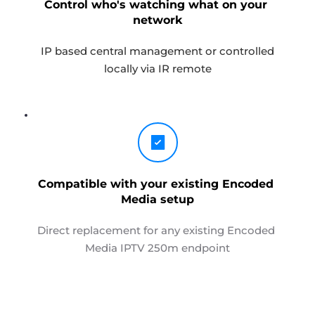
Control who's watching what on your 
network
 IP based central management or controlled 
locally via IR remote
Compatible with your existing Encoded 
Media setup
Direct replacement for any existing Encoded 
Media IPTV 250m endpoint