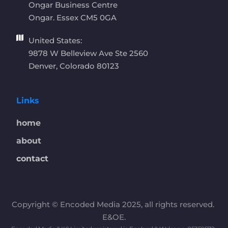
Ongar Business Centre
Ongar. Essex CM5 0GA 
United States:
9878 W Belleview Ave Ste 2560
Denver, Colorado 80123
Links
home
about
contact
Copyright © Encoded Media 2025, all rights reserved. 
E&OE.